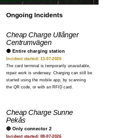
Ongoing Incidents
Cheap Charge Ullånger
Centrumvägen
🟡 Entire charging station
Incident started:
13-07-2026
The card terminal is temporarily unavailable,
repair work is underway. Charging can still be
started using the mobile app, by scanning
the QR code, or with an RFID card.
Cheap Charge Sunne
Pekås
🔴 Only connector 2
Incident started:
08-07-2026