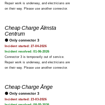
Repair work is underway, and electricians are
on their way. Please use another connector.
Cheap Charge Älmsta
Centrum
🟢 Only connector 3
Incident started: 27
-04-2026
Incident resolved:
01-06-2026
Connector 3 is temporarily out of service.
Repair work is underway, and electricians are
on their way. Please use another connector.
Cheap Charge Ånge
🟢 Only connector 3
Incident started: 23
-03-2026
Incident resolved:
08-05-2026