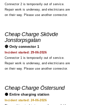
Connector 2 is temporarily out of service.
Repair work is underway, and electricians are
on their way. Please use another connector.
Cheap Charge Skövde
Jonstorpsgatan
🔴 Only connector 1
Incident started:
29-06-2026
Connector 1 is temporarily out of service.
Repair work is underway, and electricians are
on their way. Please use another connector.
Cheap Charge Östersund
🟡 Entire charging station
Incident started:
24-06-2026