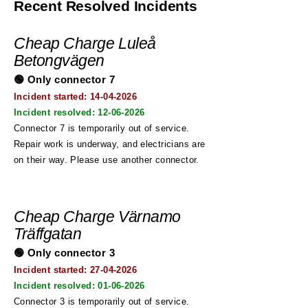
Recent Resolved Incidents
Cheap Charge Luleå
Betongvägen
🟢 Only connector 7
Incident started: 14
-04-2026
Incident resolved:
12-06-2026
Connector 7 is temporarily out of service.
Repair work is underway, and electricians are
on their way. Please use another connector.
Cheap Charge Värnamo
Träffgatan
🟢 Only connector 3
Incident started: 27
-04-2026
Incident resolved:
01-06-2026
Connector 3 is temporarily out of service.