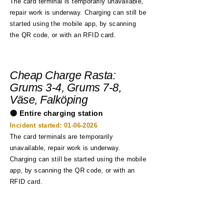
The card terminal is temporarily unavailable,
repair work is underway. Charging can still be
started using the mobile app, by scanning
the QR code, or with an RFID card.
Cheap Charge Rasta:
Grums 3-4, Grums 7-8,
Väse, Falköping
🟡 Entire charging station
Incident started:
01-06-2026
The card terminals are temporarily
unavailable, repair work is underway.
Charging can still be started using the mobile
app, by scanning the QR code, or with an
RFID card.