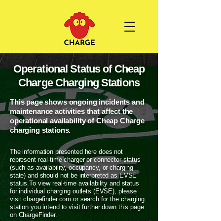
Operational Status of Cheap
Charge Charging Stations
This page shows ongoing incidents and
maintenance activities that affect the
operational availability of Cheap Charge
charging stations.
The information presented here does not
represent real-time charger or connector status
(such as availability, occupancy, or charging
state) and should not be interpreted as EVSE
status.To view real-time availability and status
for individual charging outlets (EVSE), please
visit
chargefinder.com
or search for the charging
station you intend to visit further down this page
on ChargeFinder.