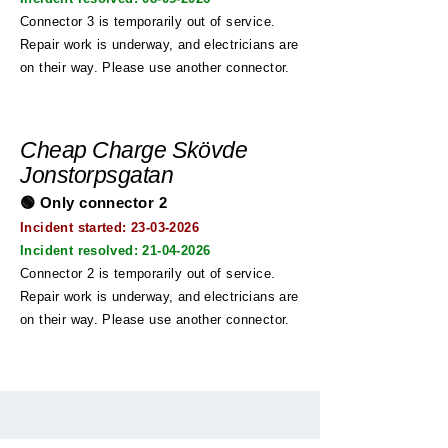
Connector 3 is temporarily out of service.
Repair work is underway, and electricians are
on their way. Please use another connector.
Cheap Charge Skövde
Jonstorpsgatan
🟢 Only connector 2
Incident started: 23
-03-2026
Incident resolved:
21-04-2026
Connector 2 is temporarily out of service.
Repair work is underway, and electricians are
on their way. Please use another connector.